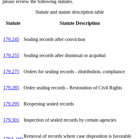
please review the following statutes.
Statute and statute description table
Statute
Statute Description
179.245
Sealing records after conviction
179.255
Sealing records after dismissal or acquittal
179.275
Orders for sealing records - distribution, compliance
179.285
Order sealing records - Restoration of Civil Rights
179.295
Reopening sealed records
179.301
Inspection of sealed records by certain agencies
Removal of records where case disposition is favorable
179A.160