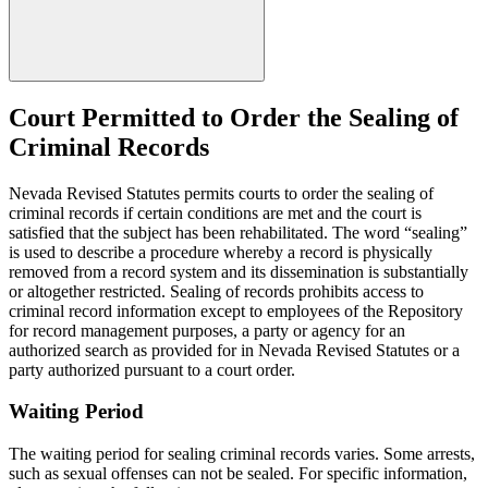
Court Permitted to Order the Sealing of
Criminal Records
Nevada Revised Statutes permits courts to order the sealing of
criminal records if certain conditions are met and the court is
satisfied that the subject has been rehabilitated. The word “sealing”
is used to describe a procedure whereby a record is physically
removed from a record system and its dissemination is substantially
or altogether restricted. Sealing of records prohibits access to
criminal record information except to employees of the Repository
for record management purposes, a party or agency for an
authorized search as provided for in Nevada Revised Statutes or a
party authorized pursuant to a court order.
Waiting Period
The waiting period for sealing criminal records varies. Some arrests,
such as sexual offenses can not be sealed. For specific information,