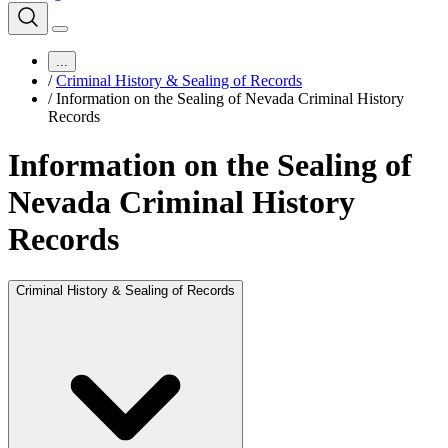
...
/
Criminal History & Sealing of Records
/
Information on the Sealing of Nevada Criminal History
Records
Information on the Sealing of
Nevada Criminal History
Records
Criminal History & Sealing of Records