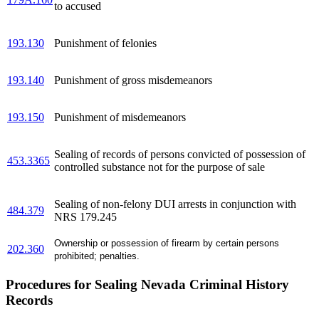
to accused
193.130
Punishment of felonies
193.140
Punishment of gross misdemeanors
193.150
Punishment of misdemeanors
Sealing of records of persons convicted of possession of
453.3365
controlled substance not for the purpose of sale
Sealing of non-felony DUI arrests in conjunction with
484.379
NRS 179.245
Ownership or possession of firearm by certain persons
202.360
prohibited; penalties.
Procedures for Sealing Nevada Criminal History
Records