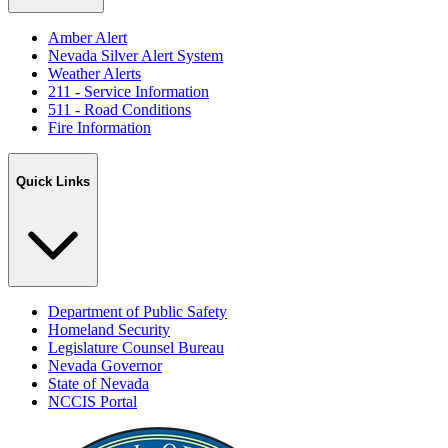
Amber Alert
Nevada Silver Alert System
Weather Alerts
211 - Service Information
511 - Road Conditions
Fire Information
Quick Links
Department of Public Safety
Homeland Security
Legislature Counsel Bureau
Nevada Governor
State of Nevada
NCCIS Portal