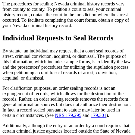
The procedures for sealing Nevada criminal history records vary
from county to county. To petition a court to seal your criminal
history record, contact the court in the jurisdiction where the arrest
occurred. To facilitate completing the court forms, obtain a copy of
your Nevada criminal history record.
Individual Requests to Seal Records
By statute, an individual may request that a court seal records of
arrest, criminal conviction, acquittal, or dismissal. The purpose of
this information, which includes sample forms, is to identify the law
and the prosecutors' procedures for utilizing the stipulation process
when petitioning a court to seal records of arrest, conviction,
acquittal, or dismissal.
For clarification purposes, an order sealing records is not an
expungement of records, which allows for the destruction of the
records. Rather, an order sealing records removes the records from
general information sources but does not authorize their destruction.
In fact, a record sealed pursuant to statute may later be used in
certain circumstances. (See
NRS 179.295
and
179.301
).
Additionally, although the entry of an order by a court requires that
certain criminal justice agencies located outside the State of Nevada