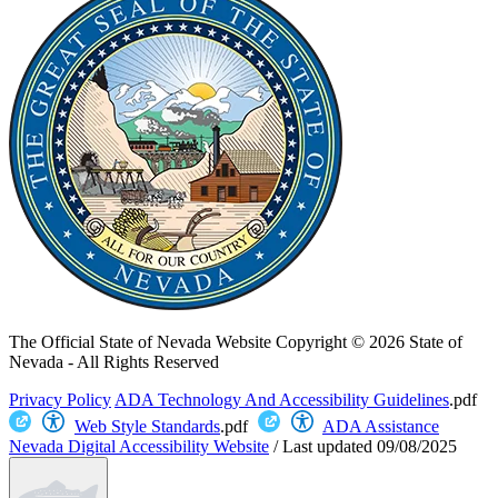
The Official State of Nevada Website
Copyright © 2026 State of
Nevada - All Rights Reserved
Privacy Policy
ADA Technology And Accessibility Guidelines
.pdf
Web Style Standards
.pdf
ADA Assistance
Nevada Digital Accessibility Website
/
Last updated
09/08/2025