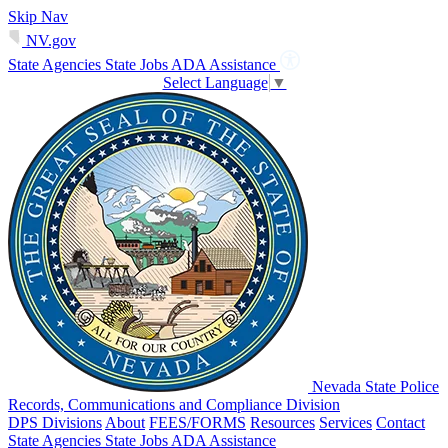
Skip Nav
NV.gov
State Agencies
State Jobs
ADA Assistance
Select Language
▼
Nevada State Police
Records, Communications and Compliance Division
DPS Divisions
About
FEES/FORMS
Resources
Services
Contact
State Agencies
State Jobs
ADA Assistance