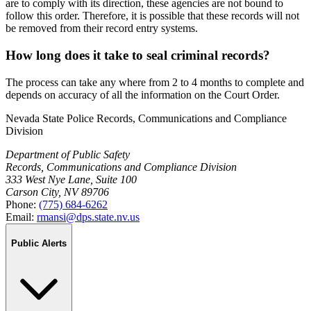
are to comply with its direction, these agencies are not bound to
follow this order. Therefore, it is possible that these records will not
be removed from their record entry systems.
How long does it take to seal criminal records?
The process can take any where from 2 to 4 months to complete and
depends on accuracy of all the information on the Court Order.
Nevada State Police Records, Communications and Compliance
Division
Department of Public Safety
Records, Communications and Compliance Division
333 West Nye Lane, Suite 100
Carson City, NV 89706
Phone:
(775) 684-6262
Email:
rmansi@dps.state.nv.us
Public Alerts