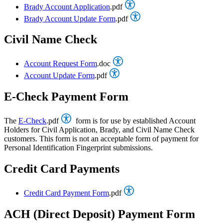
Brady Account Application
.pdf
Brady Account Update Form
.pdf
Civil Name Check
Account Request Form
.doc
Account Update Form
.pdf
E-Check Payment Form
The
E-Check
.pdf
form is for use by established Account
Holders for Civil Application, Brady, and Civil Name Check
customers. This form is not an acceptable form of payment for
Personal Identification Fingerprint submissions.
Credit Card Payments
Credit Card Payment Form
.pdf
ACH (Direct Deposit) Payment Form