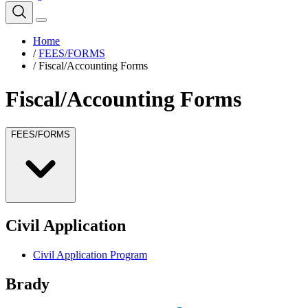
Home
/
FEES/FORMS
/
Fiscal/Accounting Forms
Fiscal/Accounting Forms
FEES/FORMS
Civil Application
Civil Application Program
Brady