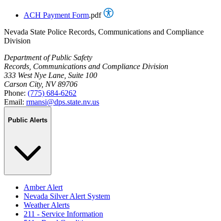
ACH Payment Form
.pdf
Nevada State Police Records, Communications and Compliance
Division
Department of Public Safety
Records, Communications and Compliance Division
333 West Nye Lane, Suite 100
Carson City, NV 89706
Phone:
(775) 684-6262
Email:
rmansi@dps.state.nv.us
Public Alerts
Amber Alert
Nevada Silver Alert System
Weather Alerts
211 - Service Information