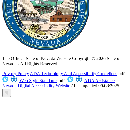
The Official State of Nevada Website
Copyright © 2026 State of
Nevada - All Rights Reserved
Privacy Policy
ADA Technology And Accessibility Guidelines
.pdf
Web Style Standards
.pdf
ADA Assistance
Nevada Digital Accessibility Website
/
Last updated
09/08/2025