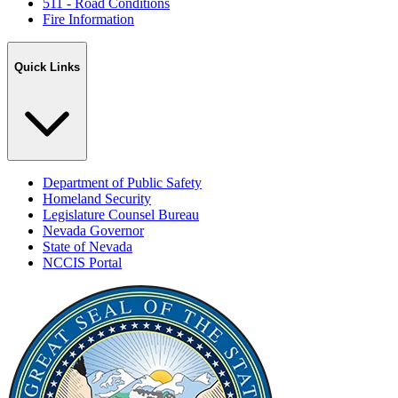
511 - Road Conditions
Fire Information
Quick Links
Department of Public Safety
Homeland Security
Legislature Counsel Bureau
Nevada Governor
State of Nevada
NCCIS Portal