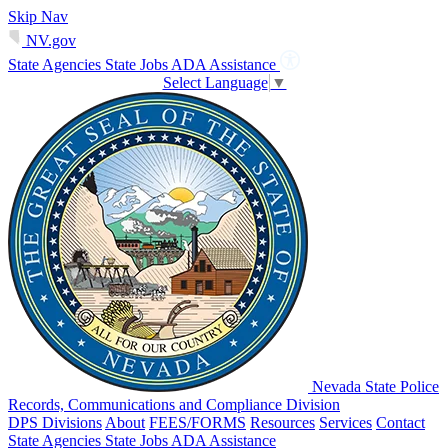
Skip Nav
NV.gov
State Agencies
State Jobs
ADA Assistance
Select Language
▼
Nevada State Police
Records, Communications and Compliance Division
DPS Divisions
About
FEES/FORMS
Resources
Services
Contact
State Agencies
State Jobs
ADA Assistance