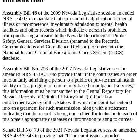
Assembly Bill 46 of the 2009 Nevada Legislative session amended
NRS 174.035 to mandate that courts report adjudication of mental
illness or incompetence, involuntary admission to mental health
facilities and other records which indicate a person is prohibited
from purchasing a firearm to the Nevada Department of Public
Safety, General Services Division (renamed to the Records,
Communications and Compliance Division) for entry into the
National Instant Criminal Background Check System (NICS)
database.
Assembly Bill No. 253 of the 2017 Nevada Legislative session
amended NRS 433A.310to provide that “If the court issues an order
involuntarily admitting a person to a public or private mental health
facility or to a program of community-based or outpatient services,”
this information must be transmitted to the Central Repository for
Nevada Records of Criminal History and “(b) Each law
enforcement agency of this State with which the court has entered
into an agreement for such transmission, along with a statement
indicating that the record is being transmitted for inclusion in each of
this State’s appropriate databases of information relating to crimes.”
Senate Bill No. 70 of the 2021 Nevada Legislative session amended
NRS 433A.343 to provide that “If the court issues an order