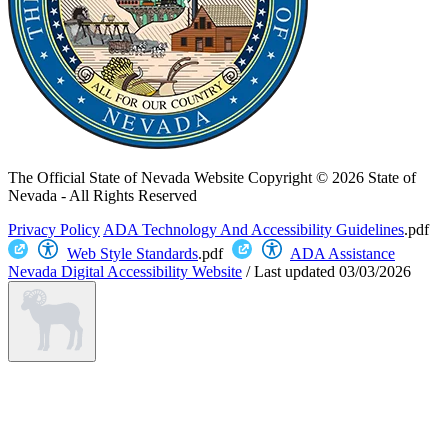
The Official State of Nevada Website
Copyright © 2026 State of
Nevada - All Rights Reserved
Privacy Policy
ADA Technology And Accessibility Guidelines
.pdf
Web Style Standards
.pdf
ADA Assistance
Nevada Digital Accessibility Website
/
Last updated
03/03/2026