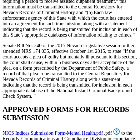
requiring a person to receive assisted outpatient treatment,” this
information must be transmitted to the Central Repository for
Nevada Records of Criminal History and “(b) Each law
enforcement agency of this State with which the court has entered
into an agreement for such transmission, along with a statement
indicating that the record is being transmitted for inclusion in each of
this State’s appropriate databases of information relating to crimes.”
Senate Bill No. 240 of the 2015 Nevada Legislative session further
amended NRS 174.035, effective October 1st, 2015, to state “If the
court accepts a plea of guilty but mentally ill pursuant to this section,
the court shall cause, within 5 business days after acceptance of the
plea, on a form prescribed by the Department of Public Safety, a
record of that plea to be transmitted to the Central Repository for
Nevada Records of Criminal History along with a statement
indicating that the record is being transmitted for inclusion in each
appropriate database of the National Instant Criminal Background
Check System. “
APPROVED FORMS FOR RECORDS
SUBMISSION
NICS Indices Submission Form-Mental Health.pdf
.pdf
to the
Records, Communications and Compliance Division in compliance