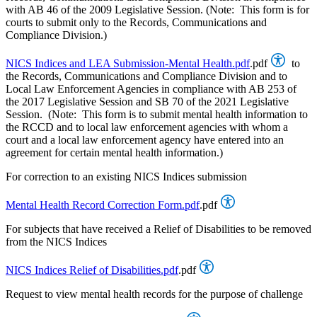
with AB 46 of the 2009 Legislative Session. (Note: This form is for
courts to submit only to the Records, Communications and
Compliance Division.)
NICS Indices and LEA Submission-Mental Health.pdf
.pdf
to
the Records, Communications and Compliance Division and to
Local Law Enforcement Agencies in compliance with AB 253 of
the 2017 Legislative Session and SB 70 of the 2021 Legislative
Session. (Note: This form is to submit mental health information to
the RCCD and to local law enforcement agencies with whom a
court and a local law enforcement agency have entered into an
agreement for certain mental health information.)
For correction to an existing NICS Indices submission
Mental Health Record Correction Form.pdf
.pdf
For subjects that have received a Relief of Disabilities to be removed
from the NICS Indices
NICS Indices Relief of Disabilities.pdf
.pdf
Request to view mental health records for the purpose of challenge