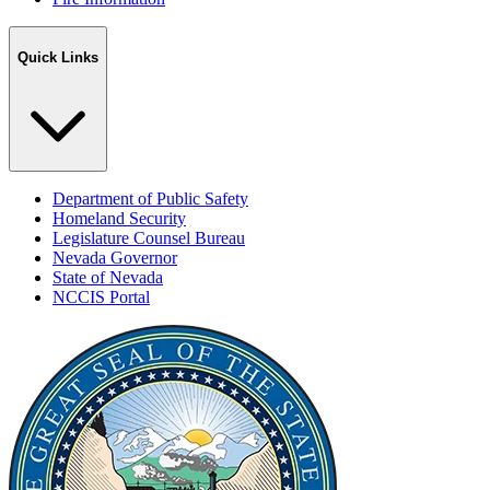
Quick Links
Department of Public Safety
Homeland Security
Legislature Counsel Bureau
Nevada Governor
State of Nevada
NCCIS Portal