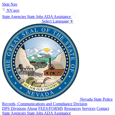
Skip Nav
NV.gov
State Agencies
State Jobs
ADA Assistance
Select Language
▼
Nevada State Police
Records, Communications and Compliance Division
DPS Divisions
About
FEES/FORMS
Resources
Services
Contact
State Agencies
State Jobs
ADA Assistance