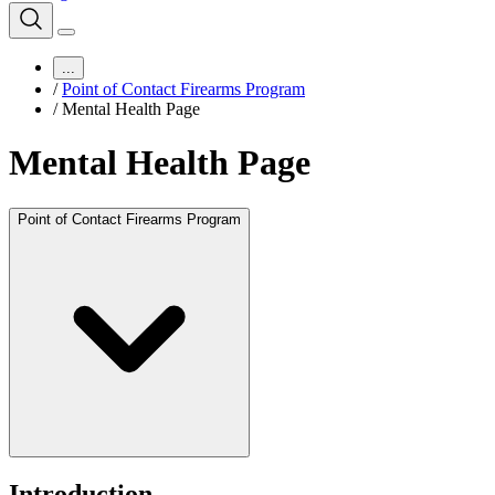
...
/
Point of Contact Firearms Program
/
Mental Health Page
Mental Health Page
Point of Contact Firearms Program
Introduction