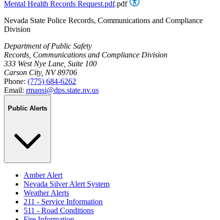
Mental Health Records Request.pdf
.pdf
Nevada State Police Records, Communications and Compliance
Division
Department of Public Safety
Records, Communications and Compliance Division
333 West Nye Lane, Suite 100
Carson City, NV 89706
Phone:
(775) 684-6262
Email:
rmansi@dps.state.nv.us
Public Alerts
Amber Alert
Nevada Silver Alert System
Weather Alerts
211 - Service Information
511 - Road Conditions
Fire Information